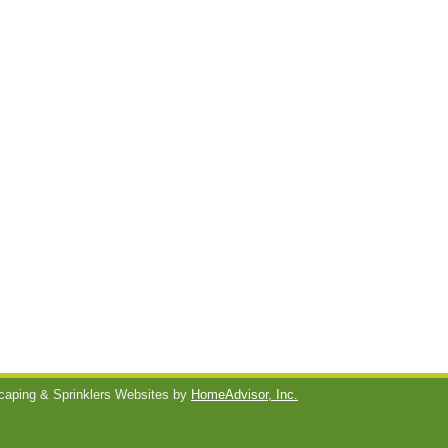
aping & Sprinklers Websites by
HomeAdvisor, Inc.