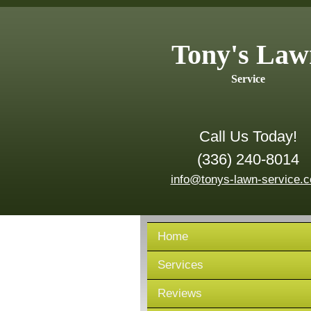
Tony's Law
Service
Call Us Today!
(336) 240-8014
info@tonys-lawn-service.
Home
Services
Reviews