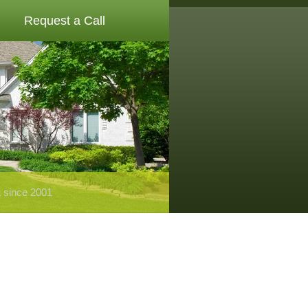
Request a Call
a since 2001