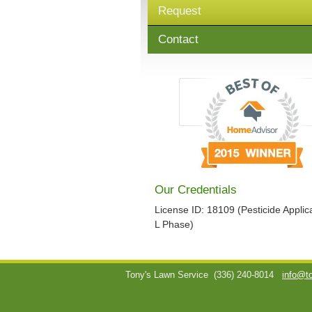
Request
Contact
Our Credentials
License ID: 18109 (Pesticide Applica
L Phase)
Tony's Lawn Service
(336) 240-8014
info@t