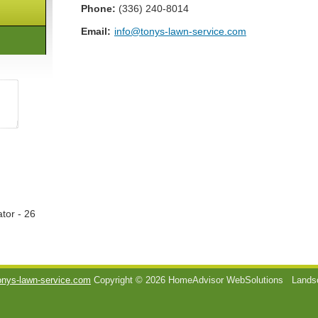
Phone:
(336) 240-8014
Email:
info@tonys-lawn-service.com
tor - 26
onys-lawn-service.com
Copyright © 2026 HomeAdvisor WebSolutions
Landsc