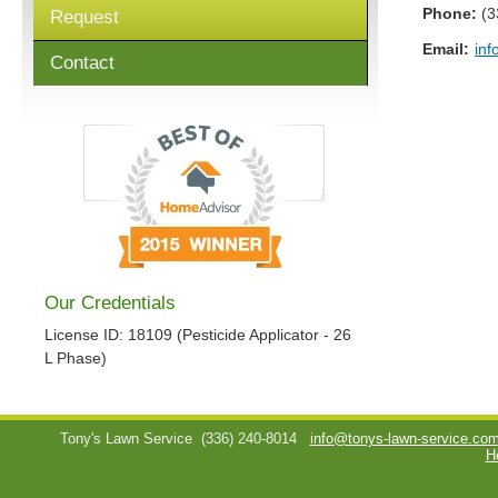
Phone:
(3
Request
Email:
inf
Contact
Our Credentials
License ID: 18109 (Pesticide Applicator - 26
L Phase)
Tony's Lawn Service
(336) 240-8014
info@tonys-lawn-service.co
H