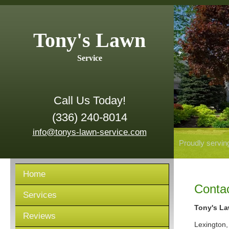
Tony's Lawn
Service
Call Us Today!
(336) 240-8014
info@tonys-lawn-service.com
Proudly servin
Home
Conta
Services
Tony's La
Reviews
Lexington