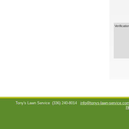
Verificatio
Tony's Lawn Service
(336) 240-8014
info@tonys-lawn-service.co
H