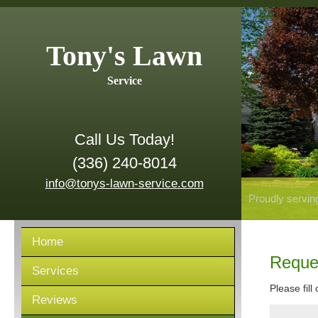
Tony's Lawn
Service
Call Us Today!
(336) 240-8014
info@tonys-lawn-service.com
Proudly servin
Home
Reque
Services
Please fill
Reviews