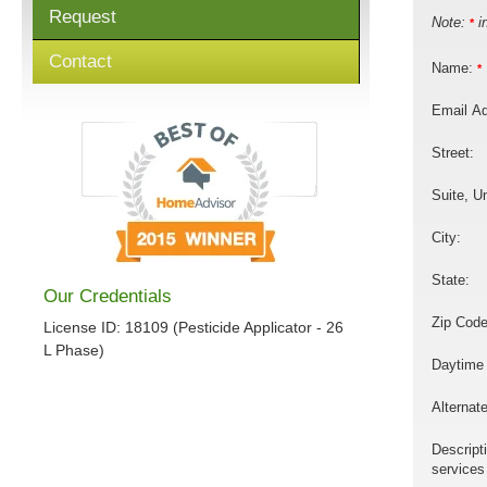
Request
Note:
in
*
Contact
Name:
*
Email A
Street:
Suite, Un
City:
State:
Our Credentials
Zip Code
License ID: 18109 (Pesticide Applicator - 26
L Phase)
Daytime
Alternat
Descript
services