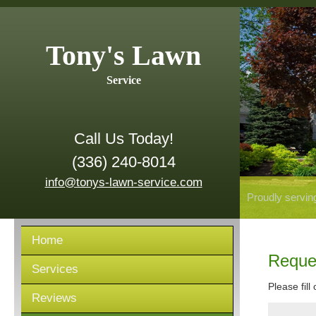
Tony's Lawn
Service
Call Us Today!
(336) 240-8014
info@tonys-lawn-service.com
Proudly servin
Home
Reque
Services
Please fill
Reviews