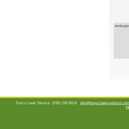
Verificatio
Tony's Lawn Service
(336) 240-8014
info@tonys-lawn-service.co
H