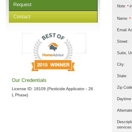
Request
Note:
in
*
Contact
Name:
*
Email A
Street:
Suite, Un
City:
State:
Our Credentials
Zip Code
License ID: 18109 (Pesticide Applicator - 26
L Phase)
Daytime
Alternat
Descript
services