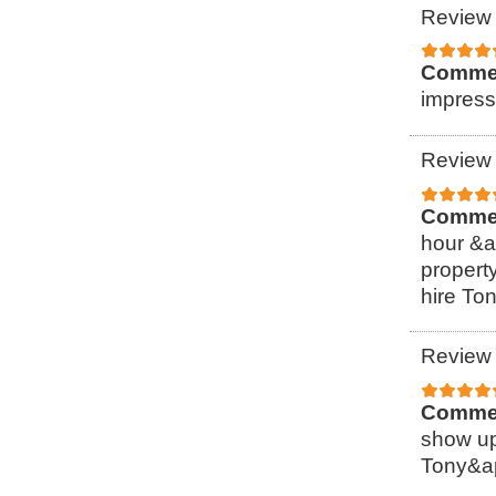
Review 
Comme
impress
Review 
Comme
hour &a
property
hire To
Review 
Comme
show up
Tony&ap