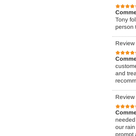
Comme
Tony fol
person t
Review 
Comme
custome
and tre
recomme
Review 
Comme
needed 
our rain
prompt 