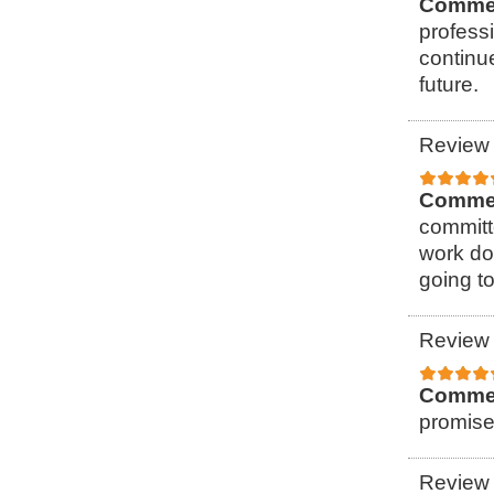
Comme
professi
continu
future.
Review 
Comme
committ
work do
going to
Review 
Comme
promise
Review 