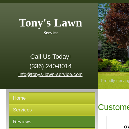
Tony's Lawn
Service
Call Us Today!
(336) 240-8014
info@tonys-lawn-service.com
Proudly servin
Home
Custome
Services
Reviews
O