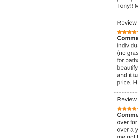
Tony!! 
Review 
Comme
individ
(no gra
for pat
beautify
and it t
price. 
Review 
Comme
over for
over a 
me not t