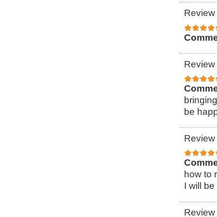
Review 
Comme
Review 
Comme
bringin
be happ
Review 
Comme
how to r
I will b
Review 