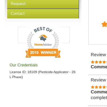
Request
Contact
Review 
Our Credentials
Comme
License ID: 18109 (Pesticide Applicator - 26
L Phase)
Review 
Comme
complet