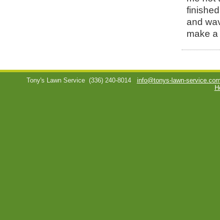
finished
and wav
make a 
Tony's Lawn Service
(336) 240-8014
info@tonys-lawn-service.co
H