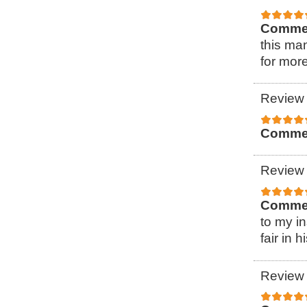
Comme
this ma
for more
Review 
Comme
Review 
Comme
to my i
fair in h
Review 