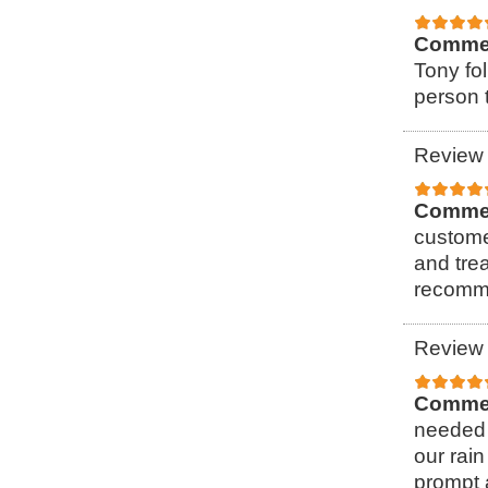
Comme
Tony fol
person t
Review 
Comme
custome
and tre
recomme
Review 
Comme
needed 
our rain
prompt 