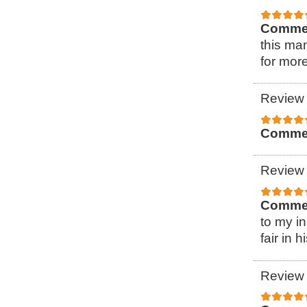
Comme
this ma
for more
Review 
Comme
Review 
Comme
to my i
fair in h
Review 