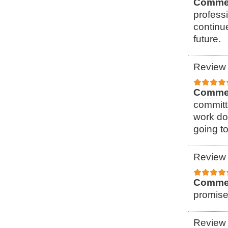
Comme
professi
continu
future.
Review 
Comme
committ
work do
going to
Review 
Comme
promise
Review 