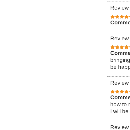
Review 
Comme
Review 
Comme
bringin
be happ
Review 
Comme
how to r
I will b
Review 