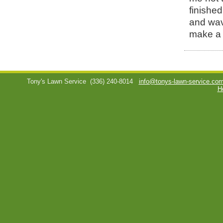
finished
and wav
make a 
Tony's Lawn Service
(336) 240-8014
info@tonys-lawn-service.co
H