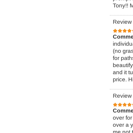
Tony!! 
Review 
Comme
individ
(no gra
for pat
beautify
and it t
price. 
Review 
Comme
over for
over a 
me not t