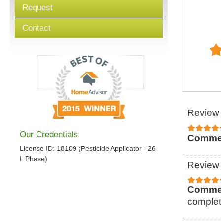
Request
Contact
Review 
Our Credentials
Comme
License ID: 18109 (Pesticide Applicator - 26
L Phase)
Review 
Comme
complet