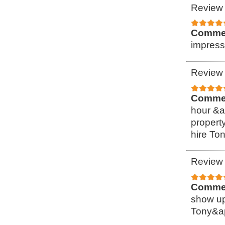
Review 
Comme
impress
Review 
Comme
hour &a
property
hire To
Review 
Comme
show up
Tony&ap