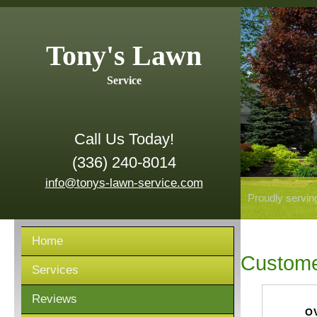
Tony's Lawn
Service
Call Us Today!
(336) 240-8014
info@tonys-lawn-service.com
Proudly servin
Home
Custome
Services
Reviews
O