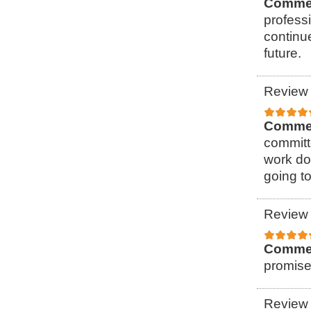
Comme
professi
continu
future.
Review 
Comme
committ
work do
going to
Review 
Comme
promise
Review 