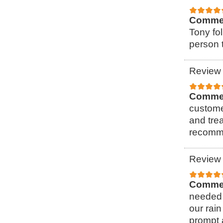
Comme
Tony fol
person t
Review 
Comme
custome
and tre
recomme
Review 
Comme
needed 
our rain
prompt 