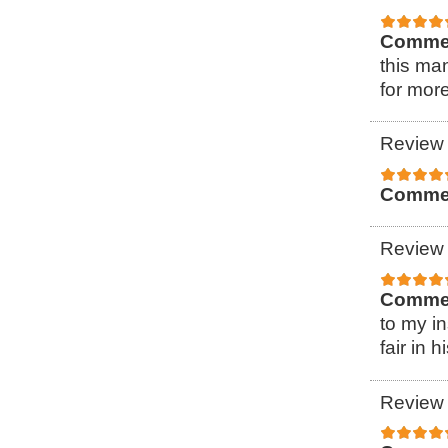
Comme
this ma
for more
Review 
Comme
Review 
Comme
to my i
fair in h
Review 