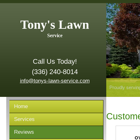
Tony's Lawn
Service
Call Us Today!
(336) 240-8014
info@tonys-lawn-service.com
Proudly servin
Home
Custome
Services
Reviews
O