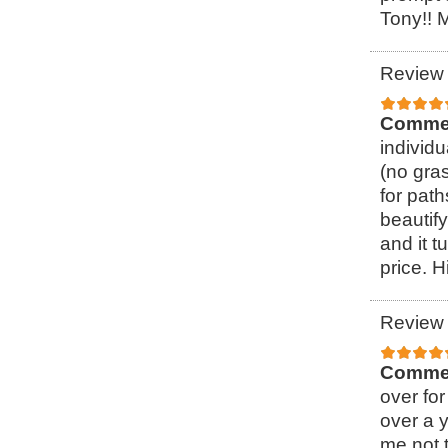
Tony!! 
Review 
Comme
individ
(no gra
for pat
beautify
and it t
price. 
Review 
Comme
over for
over a 
me not t