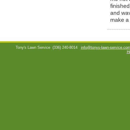
finished
and wav
make a 
Tony's Lawn Service
(336) 240-8014
info@tonys-lawn-service.co
H