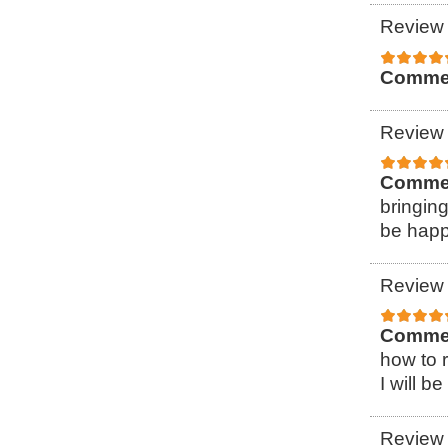
Review 
Comme
Review 
Comme
bringin
be happ
Review 
Comme
how to r
I will b
Review 