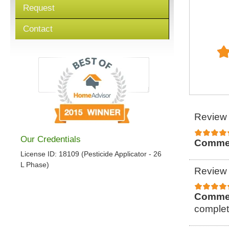
Request
Contact
Review 
Our Credentials
Comme
License ID: 18109 (Pesticide Applicator - 26
L Phase)
Review 
Comme
complet