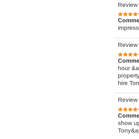
Review 
Comme
impress
Review 
Comme
hour &a
property
hire To
Review 
Comme
show up
Tony&ap