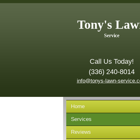
Tony's Law
Service
Call Us Today!
(336) 240-8014
info@tonys-lawn-service.
Home
Services
Reviews