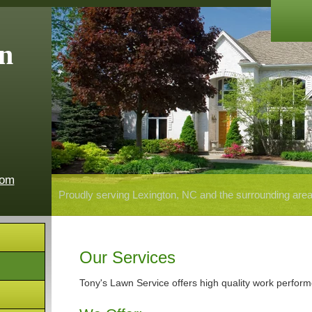
n
com
Proudly serving Lexington, NC and the surrounding are
Our Services
Tony's Lawn Service offers high quality work perform