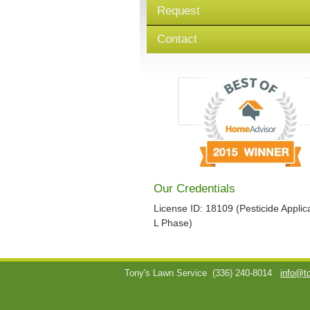
Request
Contact
Our Credentials
License ID: 18109 (Pesticide Applica
L Phase)
Tony's Lawn Service
(336) 240-8014
info@t