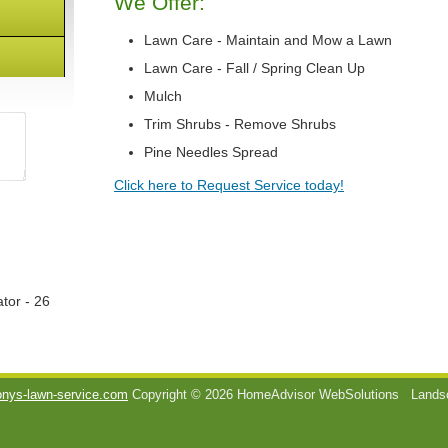
We Offer:
Lawn Care - Maintain and Mow a Lawn
Lawn Care - Fall / Spring Clean Up
Mulch
Trim Shrubs - Remove Shrubs
Pine Needles Spread
Click here to Request Service today!
tor - 26
onys-lawn-service.com
Copyright © 2026 HomeAdvisor WebSolutions
Landsc