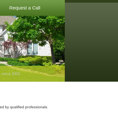
Request a Call
a since 2001
ed by qualified professionals.