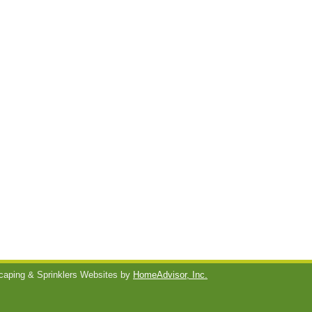
aping & Sprinklers Websites by
HomeAdvisor, Inc.