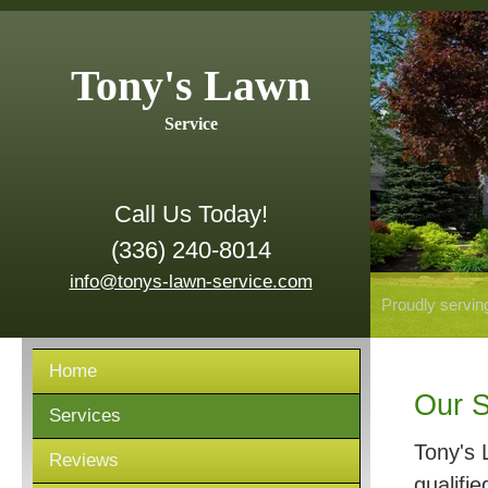
Tony's Lawn
Service
Call Us Today!
(336) 240-8014
info@tonys-lawn-service.com
Proudly servin
Home
Our S
Services
Tony's 
Reviews
qualifie