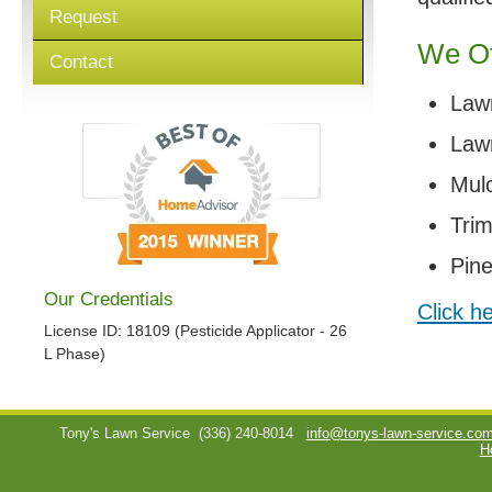
Request
We Of
Contact
Law
Lawn
Mul
Tri
Pin
Our Credentials
Click h
License ID: 18109 (Pesticide Applicator - 26
L Phase)
Tony's Lawn Service
(336) 240-8014
info@tonys-lawn-service.co
H